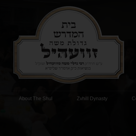
About The Shul
Zvhill Dynasty
C