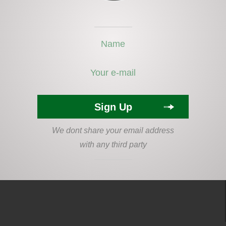
We dont share your email address
with any third party