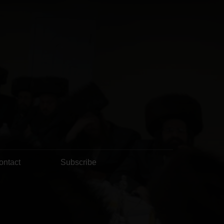
ontact
Subscribe