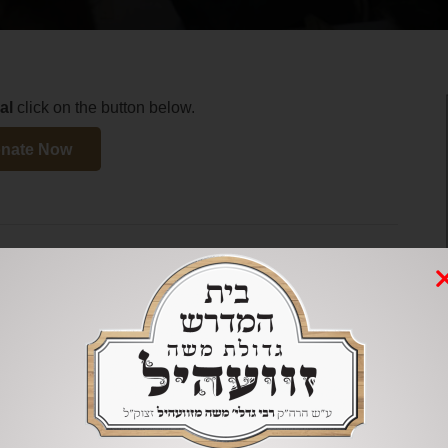
al
click on the button below.
nate Now