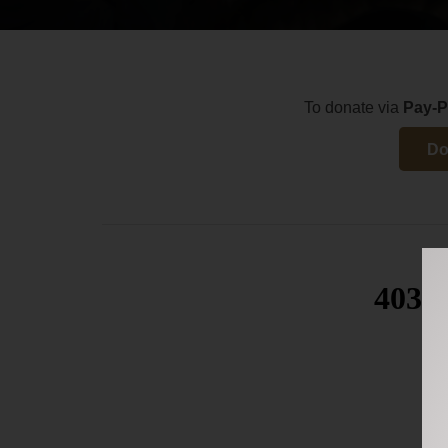
To donate via
Pay-P
Do