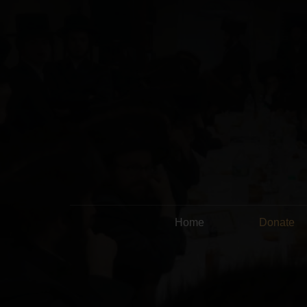
Home
Donate