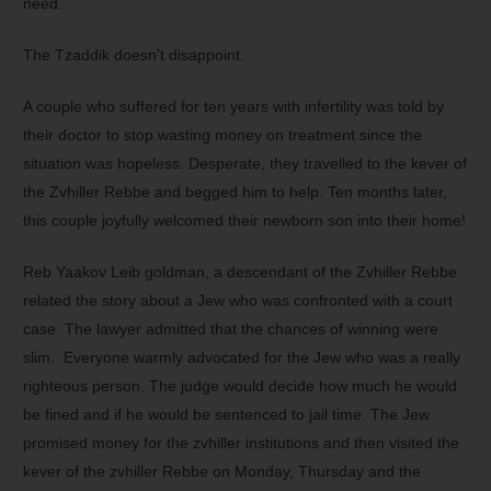
need.
The Tzaddik doesn’t disappoint.
A couple who suffered for ten years with infertility was told by
their doctor to stop wasting money on treatment since the
situation was hopeless. Desperate, they travelled to the kever of
the Zvhiller Rebbe and begged him to help. Ten months later,
this couple joyfully welcomed their newborn son into their home!
Reb Yaakov Leib goldman, a descendant of the Zvhiller Rebbe
related the story about a Jew who was confronted with a court
case. The lawyer admitted that the chances of winning were
slim. Everyone warmly advocated for the Jew who was a really
righteous person. The judge would decide how much he would
be fined and if he would be sentenced to jail time. The Jew
promised money for the zvhiller institutions and then visited the
kever of the zvhiller Rebbe on Monday, Thursday and the