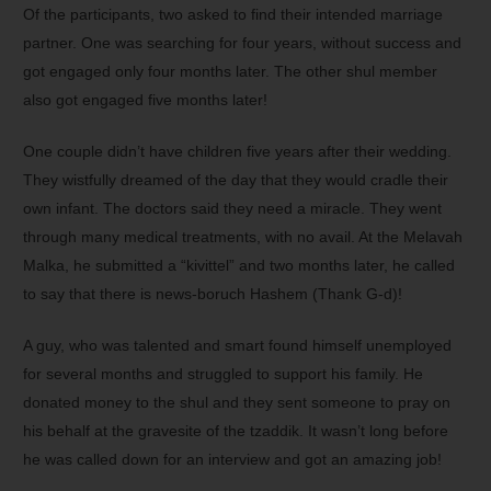
Of the participants, two asked to find their intended marriage
partner. One was searching for four years, without success and
got engaged only four months later. The other shul member
also got engaged five months later!
One couple didn’t have children five years after their wedding.
They wistfully dreamed of the day that they would cradle their
own infant. The doctors said they need a miracle. They went
through many medical treatments, with no avail. At the Melavah
Malka, he submitted a “kivittel” and two months later, he called
to say that there is news-boruch Hashem (Thank G-d)!
A guy, who was talented and smart found himself unemployed
for several months and struggled to support his family. He
donated money to the shul and they sent someone to pray on
his behalf at the gravesite of the tzaddik. It wasn’t long before
he was called down for an interview and got an amazing job!