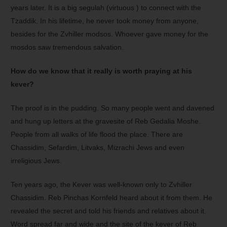
years later. It is a big segulah (virtuous ) to connect with the
Tzaddik. In his lifetime, he never took money from anyone,
besides for the Zvhiller modsos. Whoever gave money for the
mosdos saw tremendous salvation.
How do we know that it really is worth praying at his
kever?
The proof is in the pudding. So many people went and davened
and hung up letters at the gravesite of Reb Gedalia Moshe.
People from all walks of life flood the place. There are
Chassidim, Sefardim, Litvaks, Mizrachi Jews and even
irreligious Jews.
Ten years ago, the Kever was well-known only to Zvhiller
Chassidim. Reb Pinchas Kornfeld heard about it from them. He
revealed the secret and told his friends and relatives about it.
Word spread far and wide and the site of the kever of Reb