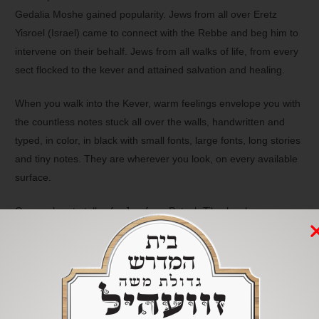
Gedalia Moshe gained popularity. Jews from all over Eretz
Yisroel (Israel) came to connect with the Rebbe and beg him to
intervene on their behalf. Jews from all walks of life, from every
sect flocked to the kever and attained salvation and healing.
When you walk into the Kever, warm feelings envelope you with
the countless notes stuck all over the walls, handwritten and
typed, in color, in black with small fonts, large fonts, long stories
and tiny notes. They are wherever you look, on every available
surface.
One such note tells of a Jew from Petach Tikvah, who was
wounded heavily in a traumatic car accident. He approached his
insurance company to obtain compensation for his disabilities
caused by the accident. He received a letter from the insurance
company, informing him that he is only eligible for a small sum
of money-which upset him greatly. He couldn’t work which felt