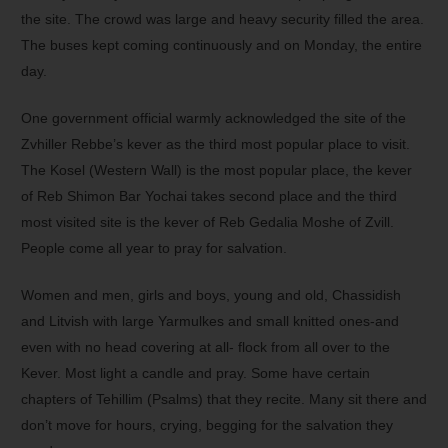
the site. The crowd was large and heavy security filled the area.
The buses kept coming continuously and on Monday, the entire
day.
One government official warmly acknowledged the site of the
Zvhiller Rebbe’s kever as the third most popular place to visit.
The Kosel (Western Wall) is the most popular place, the kever
of Reb Shimon Bar Yochai takes second place and the third
most visited site is the kever of Reb Gedalia Moshe of Zvill.
People come all year to pray for salvation.
Women and men, girls and boys, young and old, Chassidish
and Litvish with large Yarmulkes and small knitted ones-and
even with no head covering at all- flock from all over to the
Kever. Most light a candle and pray. Some have certain
chapters of Tehillim (Psalms) that they recite. Many sit there and
don’t move for hours, crying, begging for the salvation they