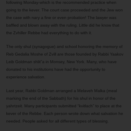
following Monday-which is the recommended practice when
going to the kever. The court case proceeded and the Jew won
the case with nary a fine or even probation! The lawyer was
baffled and blown away with the ruling. Little did he know that
the Zvhiller Rebbe had everything to do with it.
The only shul (synagogue) and school honoring the memory of
Reb Gedalia Moshe of Zvill are those founded by Rabbi Yaakov
Leib Goldman shlit”a in Monsey, New York. Many, who have
donated to his institutions have had the opportunity to
experience salvation.
Last year, Rabbi Goldman arranged a Melaveh Malka (meal
marking the end of the Sabbath) for his shul in honor of the
yahrtzeit. Many participants submitted “kvitlach” to place at the
kever of the Rebbe. Each person wrote down what salvation he
needed. People asked for all different types of blessing.