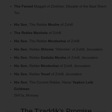
The Famed
Maggid of Zlotchev, Disciple of the Baal Shem
Tov
His Son
, The Rebbe
Moshe
of Zvhill
The Rebbe
Mechele
of Zvhill
His Son
, The Rebbe
Mordechai
of Zvhill
His Son
, Rebbe
Shlomo
“Shlomke” of Zvhill, Jerusalem
His Son
, Rebbe
Gedalia Moshe
of Zvhill, Jerusalem
His Son
, Rebbe
Mordechai
of Zvhill, Jerusalem
His Son
, Rebbe
Yosef
of Zvhill, Jerusalem
His Son
, The Current Rebbe, Harav
Yaakov Leib
Goldman
Shli”ta, Monsey
The Tzaddik’s Promise