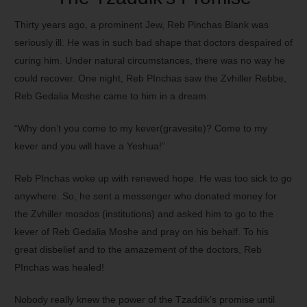
Thirty years ago, a prominent Jew, Reb Pinchas Blank was
seriously ill. He was in such bad shape that doctors despaired of
curing him. Under natural circumstances, there was no way he
could recover. One night, Reb PInchas saw the Zvhiller Rebbe,
Reb Gedalia Moshe came to him in a dream.
“Why don’t you come to my kever(gravesite)? Come to my
kever and you will have a Yeshua!”
Reb PInchas woke up with renewed hope. He was too sick to go
anywhere. So, he sent a messenger who donated money for
the Zvhiller mosdos (institutions) and asked him to go to the
kever of Reb Gedalia Moshe and pray on his behalf. To his
great disbelief and to the amazement of the doctors, Reb
PInchas was healed!
Nobody really knew the power of the Tzaddik’s promise until