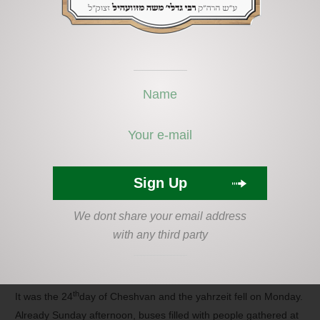
bad enough but not being able to get adequate money from
insurance felt like a slap in the face. He expressed his
frustration to a friend, who encouraged him to visit the kever of
the Zvhiller Rebbe. He heard about so many people who were
helped by going so he promised to give 720 shekel to the
zvhiller Mosdos. He sent someone to the kever to pray for him.
Right after that, he contacted the doctor who wrote the report
and he asked him to record it more accurately with greater
detail and then he resubmitted it to his insurance company. It
didn’t take long for the insurance company to contact him with a
letter telling him that he will receive a much larger sum since it
was established that he is seriously disabled!
We dont share your email address
with any third party
Last year, thousands flocked to the Tzion (gravesite) of the
Zviller tzaddik. Even the mayor and government officials came
to pray there, on the day of the yahrzeit (anniversary of death).
th
It was the 24
day of Cheshvan and the yahrzeit fell on Monday.
Already Sunday afternoon, buses filled with people gathered at